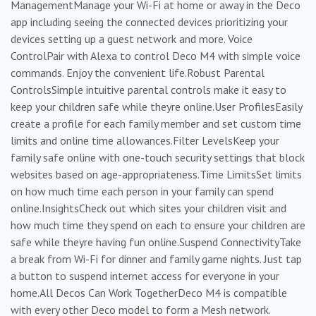
ManagementManage your Wi-Fi at home or away in the Deco
app including seeing the connected devices prioritizing your
devices setting up a guest network and more. Voice
ControlPair with Alexa to control Deco M4 with simple voice
commands. Enjoy the convenient life.Robust Parental
ControlsSimple intuitive parental controls make it easy to
keep your children safe while theyre online.User ProfilesEasily
create a profile for each family member and set custom time
limits and online time allowances.Filter LevelsKeep your
family safe online with one-touch security settings that block
websites based on age-appropriateness.Time LimitsSet limits
on how much time each person in your family can spend
online.InsightsCheck out which sites your children visit and
how much time they spend on each to ensure your children are
safe while theyre having fun online.Suspend ConnectivityTake
a break from Wi-Fi for dinner and family game nights. Just tap
a button to suspend internet access for everyone in your
home.All Decos Can Work TogetherDeco M4 is compatible
with every other Deco model to form a Mesh network.