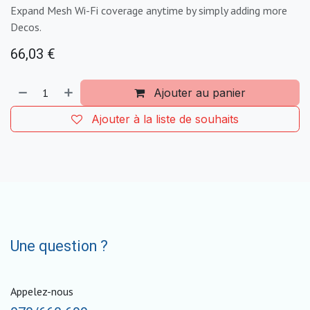
Expand Mesh Wi-Fi coverage anytime by simply adding more
Decos.
66,03
€
Ajouter au panier
Ajouter à la liste de souhaits
Une question ?
Appelez-nous