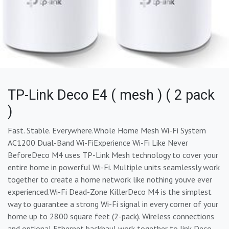
TP-Link Deco E4 ( mesh ) ( 2 pack
)
Fast. Stable. Everywhere.Whole Home Mesh Wi-Fi System
AC1200 Dual-Band Wi-FiExperience Wi-Fi Like Never
BeforeDeco M4 uses TP-Link Mesh technology to cover your
entire home in powerful Wi-Fi. Multiple units seamlessly work
together to create a home network like nothing youve ever
experienced.Wi-Fi Dead-Zone KillerDeco M4 is the simplest
way to guarantee a strong Wi-Fi signal in every corner of your
home up to 2800 square feet (2-pack). Wireless connections
and optional Ethernet backhaul work together to link Deco