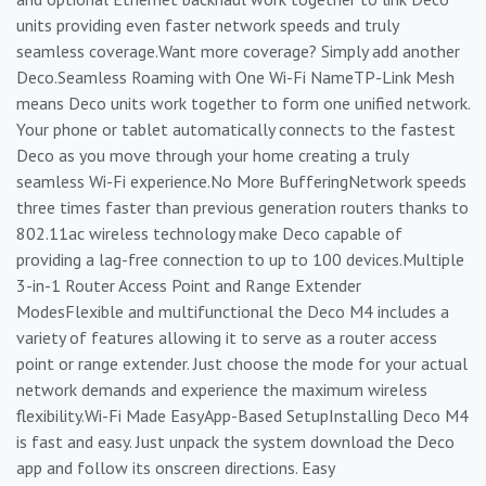
units providing even faster network speeds and truly
seamless coverage.Want more coverage? Simply add another
Deco.Seamless Roaming with One Wi-Fi NameTP-Link Mesh
means Deco units work together to form one unified network.
Your phone or tablet automatically connects to the fastest
Deco as you move through your home creating a truly
seamless Wi-Fi experience.No More BufferingNetwork speeds
three times faster than previous generation routers thanks to
802.11ac wireless technology make Deco capable of
providing a lag-free connection to up to 100 devices.Multiple
3-in-1 Router Access Point and Range Extender
ModesFlexible and multifunctional the Deco M4 includes a
variety of features allowing it to serve as a router access
point or range extender. Just choose the mode for your actual
network demands and experience the maximum wireless
flexibility.Wi-Fi Made EasyApp-Based SetupInstalling Deco M4
is fast and easy. Just unpack the system download the Deco
app and follow its onscreen directions. Easy