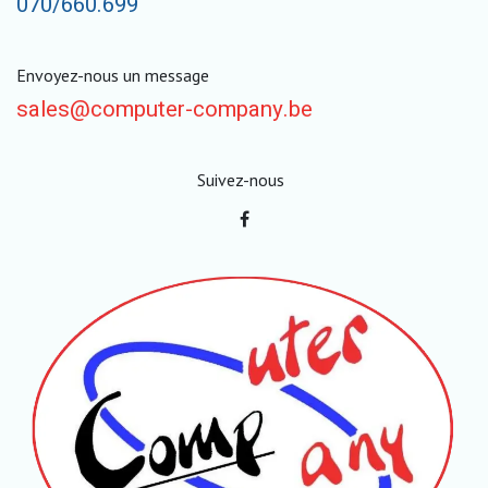
070/660.699
Envoyez-nous un message
sales@computer-company.be
Suivez-nous