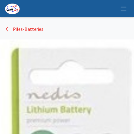
Se rendre au contenu
Piles-Batteries