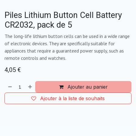
Piles Lithium Button Cell Battery
CR2032, pack de 5
The long-life lithium button cells can be used in a wide range
of electronic devices. They are specifically suitable for
appliances that require a guaranteed power supply, such as
remote controls and watches.
4,05
€
Ajouter au panier
Ajouter à la liste de souhaits