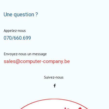
Une question ?
Appelez-nous
070/660.699
Envoyez-nous un message
sales@computer-company.be
Suivez-nous